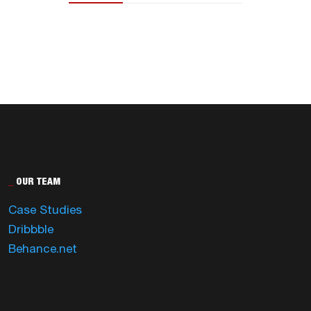
_
OUR TEAM
Case Studies
Dribbble
Behance.net