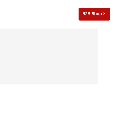
B2B Shop