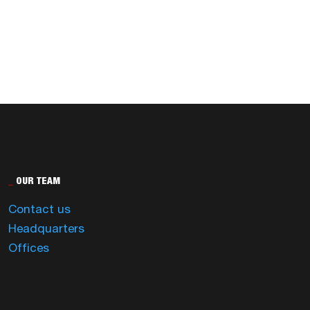
_
OUR TEAM
Contact us
Headquarters
Offices