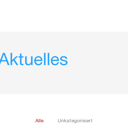
ktuelles
Alle
Unkategorisiert