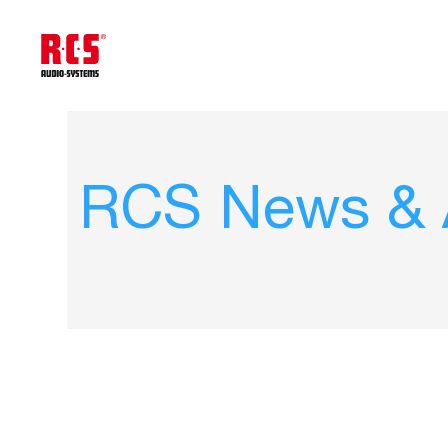
RCS News & A