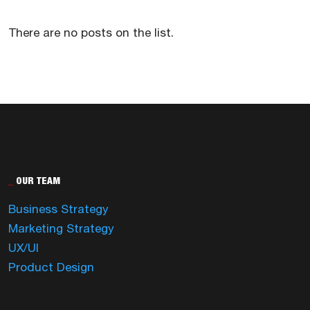
There are no posts on the list.
_
OUR TEAM
Business Strategy
Marketing Strategy
UX/UI
Product Design